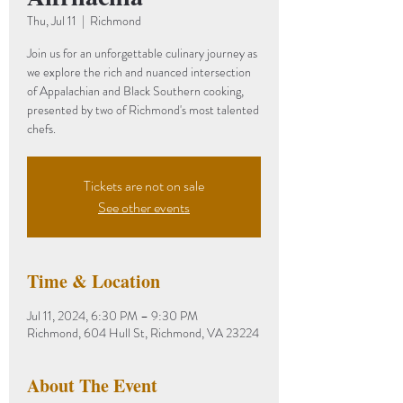
Thu, Jul 11
  |  
Richmond
Join us for an unforgettable culinary journey as
we explore the rich and nuanced intersection
of Appalachian and Black Southern cooking,
presented by two of Richmond's most talented
chefs.
Tickets are not on sale
See other events
Time & Location
Jul 11, 2024, 6:30 PM – 9:30 PM
Richmond, 604 Hull St, Richmond, VA 23224
About The Event