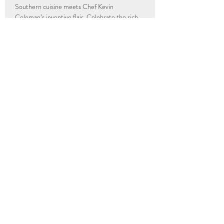
Southern cuisine meets Chef Kevin 
Coleman’s inventive flair. Celebrate the rich, 
diverse, and dynamic…
Read More >
info@popup-revolution.com
The Underground Kitchen
205 Hull Street
Richmond, VA
23224
UGK Community First
205 Hull Street
Richmond, VA