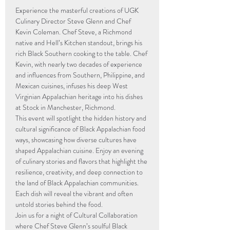
Experience the masterful creations of UGK 
Culinary Director Steve Glenn and Chef 
Kevin Coleman. Chef Steve, a Richmond 
native and Hell’s Kitchen standout, brings his 
rich Black Southern cooking to the table. Chef 
Kevin, with nearly two decades of experience 
and influences from Southern, Philippine, and 
Mexican cuisines, infuses his deep West 
Virginian Appalachian heritage into his dishes 
at Stock in Manchester, Richmond.
This event will spotlight the hidden history and 
cultural significance of Black Appalachian food 
ways, showcasing how diverse cultures have 
shaped Appalachian cuisine. Enjoy an evening 
of culinary stories and flavors that highlight the 
resilience, creativity, and deep connection to 
the land of Black Appalachian communities. 
Each dish will reveal the vibrant and often 
untold stories behind the food.
Join us for a night of Cultural Collaboration 
where Chef Steve Glenn’s soulful Black 