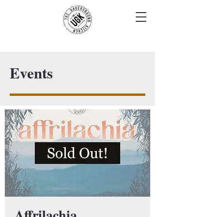
Events
Affrilachia