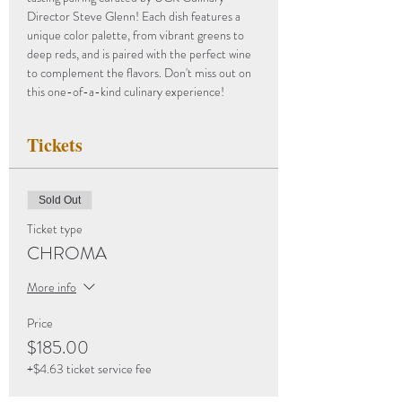
Director Steve Glenn! Each dish features a 
unique color palette, from vibrant greens to 
deep reds, and is paired with the perfect wine 
to complement the flavors. Don't miss out on 
this one-of-a-kind culinary experience!
Tickets
Sold Out
Ticket type
CHROMA
More info
Price
$185.00
+$4.63 ticket service fee