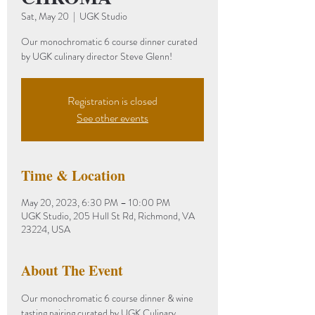
Sat, May 20
  |  
UGK Studio
Our monochromatic 6 course dinner curated
by UGK culinary director Steve Glenn!
Registration is closed
See other events
Time & Location
May 20, 2023, 6:30 PM – 10:00 PM
UGK Studio, 205 Hull St Rd, Richmond, VA
23224, USA
About The Event
Our monochromatic 6 course dinner & wine 
tasting pairing curated by UGK Culinary 