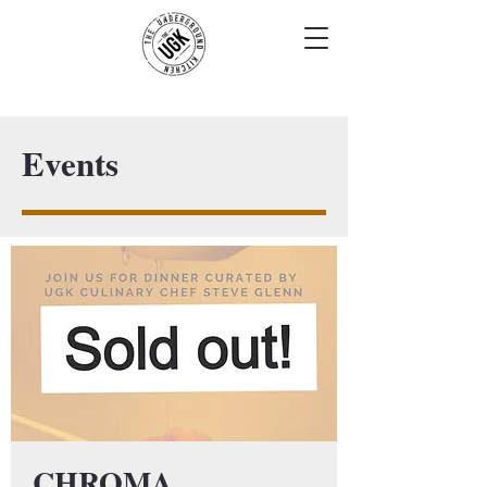
Events
CHROMA