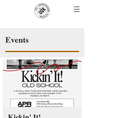
Events
Kickin' It!