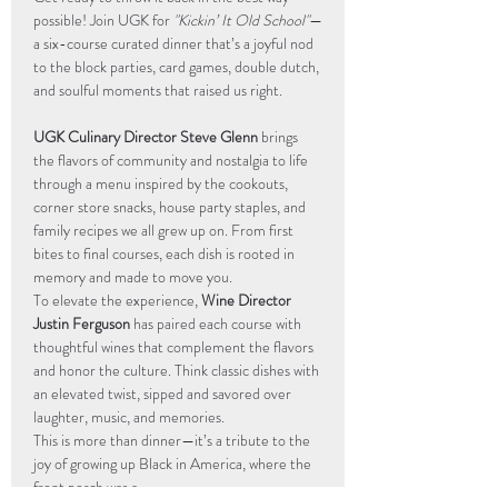
possible! Join UGK for 
"Kickin’ It Old School"
—
a six-course curated dinner that’s a joyful nod 
to the block parties, card games, double dutch, 
and soulful moments that raised us right.
UGK Culinary Director Steve Glenn
 brings 
the flavors of community and nostalgia to life 
through a menu inspired by the cookouts, 
corner store snacks, house party staples, and 
family recipes we all grew up on. From first 
bites to final courses, each dish is rooted in 
memory and made to move you.
To elevate the experience, 
Wine Director 
Justin Ferguson
 has paired each course with 
thoughtful wines that complement the flavors 
and honor the culture. Think classic dishes with 
an elevated twist, sipped and savored over 
laughter, music, and memories.
This is more than dinner—it’s a tribute to the 
joy of growing up Black in America, where the 
front porch was a…