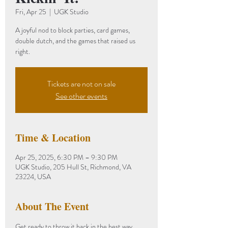
Fri, Apr 25
  |  
UGK Studio
A joyful nod to block parties, card games,
double dutch, and the games that raised us
right.
Tickets are not on sale
See other events
Time & Location
Apr 25, 2025, 6:30 PM – 9:30 PM
UGK Studio, 205 Hull St, Richmond, VA
23224, USA
About The Event
Get ready to throw it back in the best way 