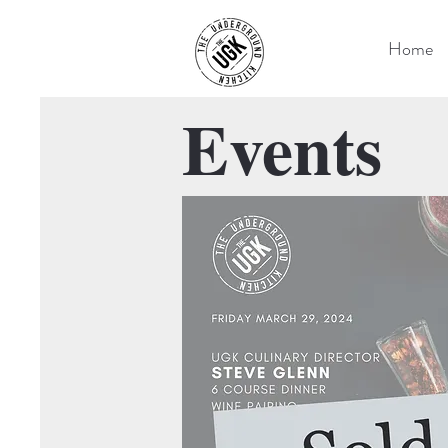
Home
Events