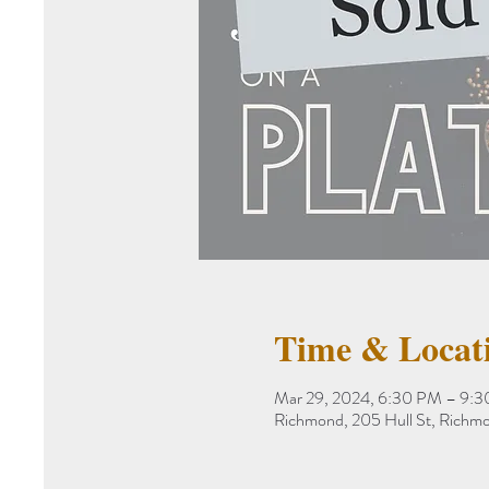
Time & Locat
Mar 29, 2024, 6:30 PM – 9:
Richmond, 205 Hull St, Rich