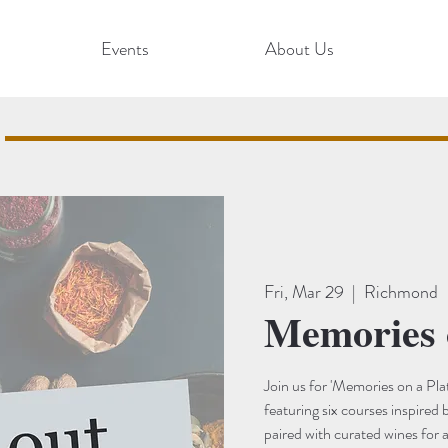
Events
About Us
Fri, Mar 29
  |  
Richmond
Memories 
Join us for 'Memories on a Plat
featuring six courses inspired 
paired with curated wines for 