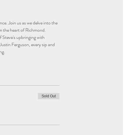
ce. Join us as we delve into the 
om the heart of Richmond. 
f Steve's upbringing with 
Justin Ferguson, every sip and 
ng.
Sold Out