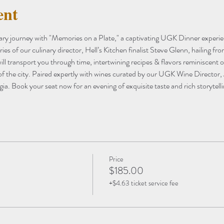
ent
nary journey with "Memories on a Plate," a captivating UGK Dinner experien
s of our culinary director, Hell’s Kitchen finalist Steve Glenn, hailing fr
ill transport you through time, intertwining recipes & flavors reminiscent o
 of the city. Paired expertly with wines curated by our UGK Wine Director, 
gia. Book your seat now for an evening of exquisite taste and rich storytelli
Price
$185.00
+$4.63 ticket service fee