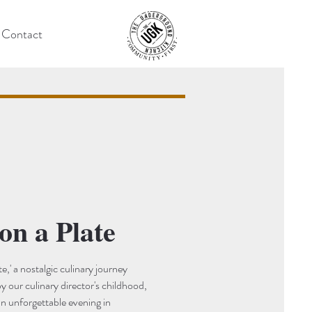
Contact
on a Plate
e,' a nostalgic culinary journey
by our culinary director's childhood,
an unforgettable evening in