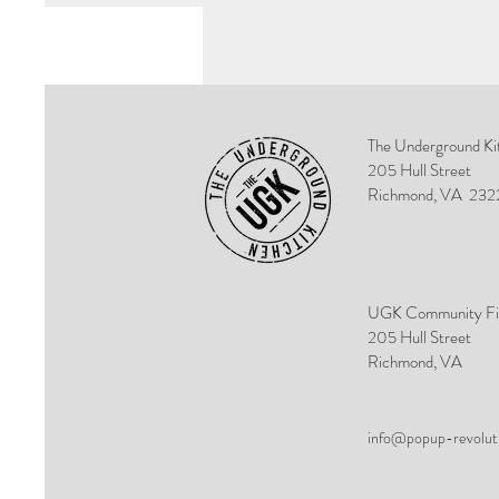
The Underground Ki
205 Hull Street
Richmond, VA
232
UGK Community Fi
205 Hull Street
Richmond, VA
info@popup-revolut