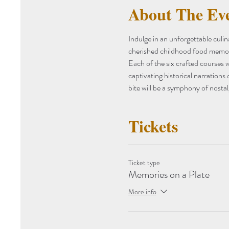
About The Ev
Indulge in an unforgettable culi
cherished childhood food memorie
Each of the six crafted courses w
captivating historical narrations
bite will be a symphony of nostal
Tickets
Ticket type
Memories on a Plate
More info