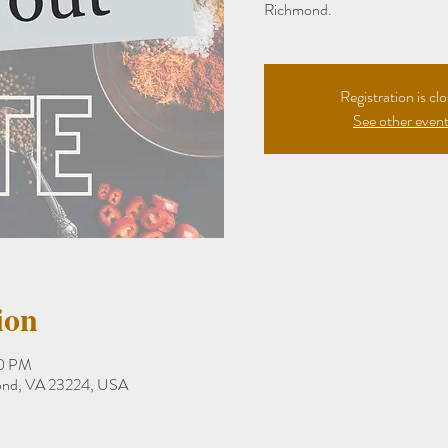
Richmond.
Registration is cl
See other even
ion
30 PM
mond, VA 23224, USA