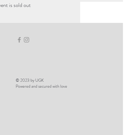
vent is sold out
© 2023 by UGK
Powered and secured with love