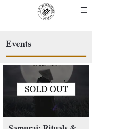
Events
Samurai: Rituals &