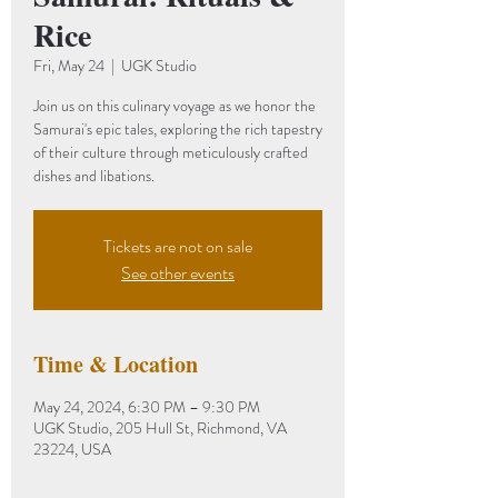
Rice
Fri, May 24
  |  
UGK Studio
Join us on this culinary voyage as we honor the
Samurai's epic tales, exploring the rich tapestry
of their culture through meticulously crafted
dishes and libations.
Tickets are not on sale
See other events
Time & Location
May 24, 2024, 6:30 PM – 9:30 PM
UGK Studio, 205 Hull St, Richmond, VA
23224, USA