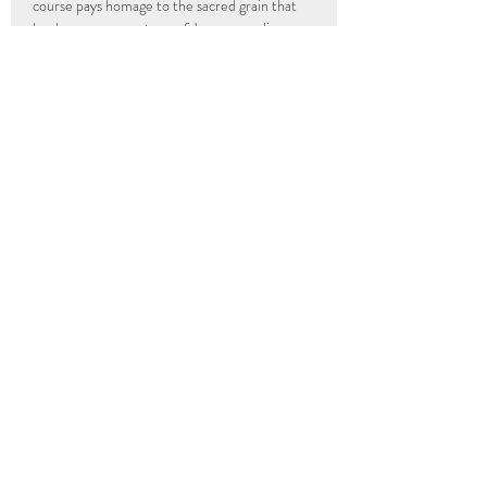
course pays homage to the sacred grain that 
has been a cornerstone of Japanese culinary 
heritage for centuries, inviting you to savor 
the essence of the Samurai's legacy.
info@popup-revolution.com
The Underground Kitchen
205 Hull Street
Richmond, VA
23224
UGK Community First
205 Hull Street
Richmond, VA