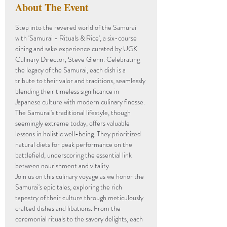
About The Event
Step into the revered world of the Samurai 
with 'Samurai - Rituals & Rice', a six-course 
dining and sake experience curated by UGK 
Culinary Director, Steve Glenn. Celebrating 
the legacy of the Samurai, each dish is a 
tribute to their valor and traditions, seamlessly 
blending their timeless significance in 
Japanese culture with modern culinary finesse.
The Samurai's traditional lifestyle, though 
seemingly extreme today, offers valuable 
lessons in holistic well-being. They prioritized 
natural diets for peak performance on the 
battlefield, underscoring the essential link 
between nourishment and vitality.
Join us on this culinary voyage as we honor the 
Samurai's epic tales, exploring the rich 
tapestry of their culture through meticulously 
crafted dishes and libations. From the 
ceremonial rituals to the savory delights, each 