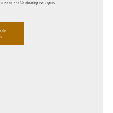
& wine pairing Celebrating the Legacy
sale
ts