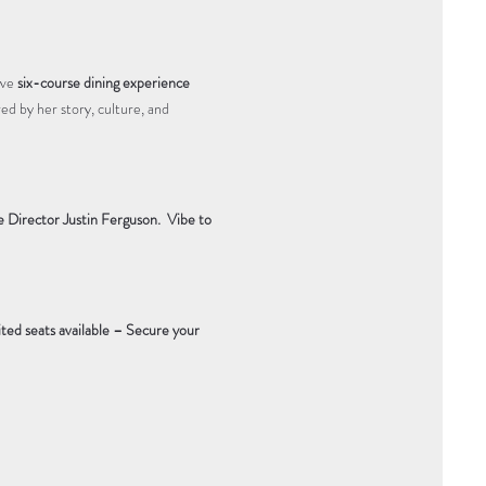
ve 
six-course dining experience 
ired by her story, culture, and 
Director Justin Ferguson. 
Vibe to 
ted seats available – Secure your 