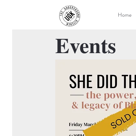
Home
Events