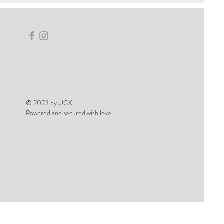
© 2023 by UGK
Powered and secured with love