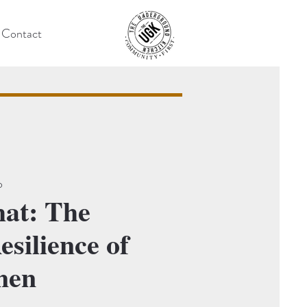
Contact
o
hat: The
silience of
men