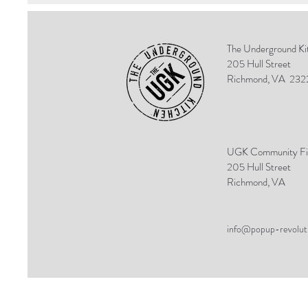
The Underground Ki
205 Hull Street
Richmond, VA
232
UGK Community Fi
205 Hull Street
Richmond, VA
info@popup-revolut