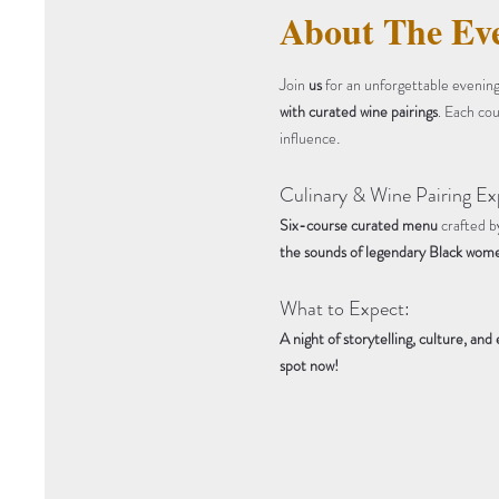
About The Ev
J
oin 
us
 for an unforgettable evening
with curated wine pairings
. Each cou
.
influence
Culinary & Wine Pairing Ex
Six-course curated menu
 crafted b
the sounds of legendary Black wome
What to Expect:
A night of storytelling, culture, and
spot now!