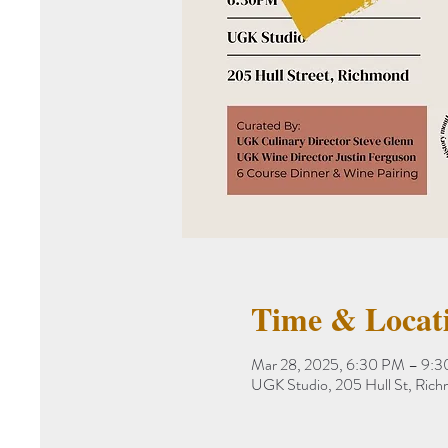
Time & Locat
Mar 28, 2025, 6:30 PM – 9:
UGK Studio, 205 Hull St, Ric