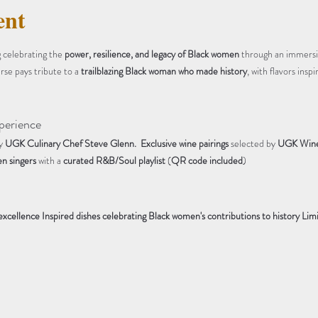
ent
 celebrating the 
power, resilience, and legacy of Black women
 through an immersi
rse pays tribute to a 
trailblazing Black woman who made history
, with flavors insp
perience
y 
UGK Culinary Chef Steve Glenn. 
Exclusive wine pairings
 selected by 
UGK Wine 
n singers
 with a 
curated R&B/Soul playlist
 (
QR code included
)
 excellence
Inspired dishes celebrating Black women's contributions to history
Limi