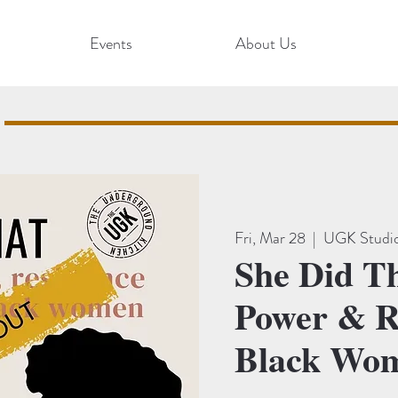
Events
About Us
Fri, Mar 28
  |  
UGK Studi
She Did T
Power & Re
Black Wo