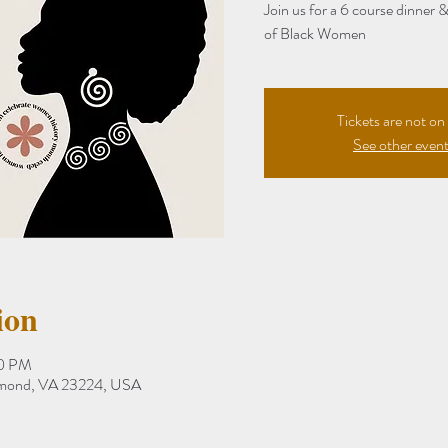
Join us for a 6 course dinner 
of Black Women
Tickets are not on 
See other even
ion
30 PM
hmond, VA 23224, USA