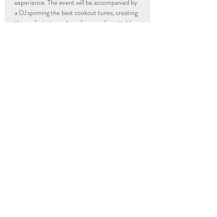
experience. The event will be accompanied by 
a DJ spinning the best cookout tunes, creating 
the perfect atmosphere for an unforgettable 
evening of great food, music, company and…
Read More >
info@popup-revolution.com
The Underground Kitchen
205 Hull Street
Richmond, VA
23224
UGK Community First
205 Hull Street
Richmond, VA