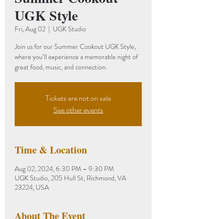
UGK Style
Fri, Aug 02
  |  
UGK Studio
Join us for our Summer Cookout UGK Style,
where you’ll experience a memorable night of
great food, music, and connection.
Tickets are not on sale
See other events
Time & Location
Aug 02, 2024, 6:30 PM – 9:30 PM
UGK Studio, 205 Hull St, Richmond, VA
23224, USA
About The Event