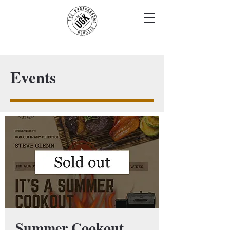
Events
Summer Cookout