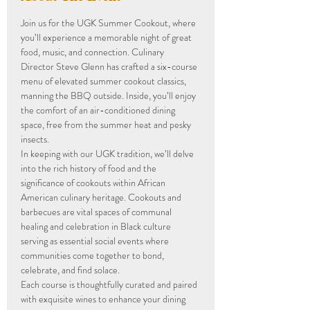
Join us for the UGK Summer Cookout, where 
you’ll experience a memorable night of great 
food, music, and connection. Culinary 
Director Steve Glenn has crafted a six-course 
menu of elevated summer cookout classics, 
manning the BBQ outside. Inside, you’ll enjoy 
the comfort of an air-conditioned dining 
space, free from the summer heat and pesky 
insects.
In keeping with our UGK tradition, we’ll delve 
into the rich history of food and the 
significance of cookouts within African 
American culinary heritage. Cookouts and 
barbecues are vital spaces of communal 
healing and celebration in Black culture 
serving as essential social events where 
communities come together to bond, 
celebrate, and find solace.
Each course is thoughtfully curated and paired 
with exquisite wines to enhance your dining 