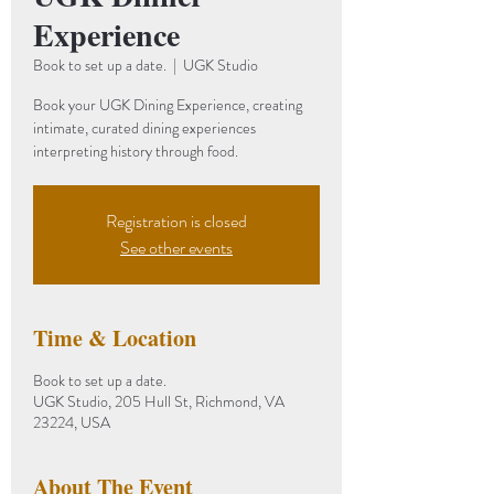
Experience
Book to set up a date.
  |  
UGK Studio
Book your UGK Dining Experience, creating
intimate, curated dining experiences
interpreting history through food.
Registration is closed
See other events
Time & Location
Book to set up a date.
UGK Studio, 205 Hull St, Richmond, VA
23224, USA
About The Event