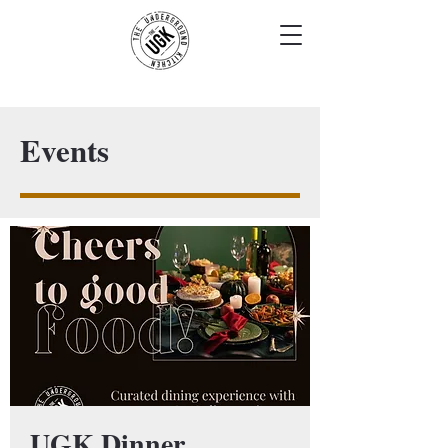
Events
UGK Dinner