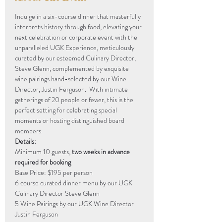
Indulge in a six-course dinner that masterfully 
interprets history through food, elevating your 
next celebration or corporate event with the 
unparalleled UGK Experience, meticulously 
curated by our esteemed Culinary Director, 
Steve Glenn, complemented by exquisite 
wine pairings hand-selected by our Wine 
Director, Justin Ferguson.  With intimate 
gatherings of 20 people or fewer, this is the 
perfect setting for celebrating special 
moments or hosting distinguished board 
members.
Details:
Minimum 10 guests, 
two weeks in advance 
required for booking
Base Price: $195 per person
6 course curated dinner menu by our UGK 
Culinary Director Steve Glenn 
5 Wine Pairings by our UGK Wine Director 
Justin Ferguson