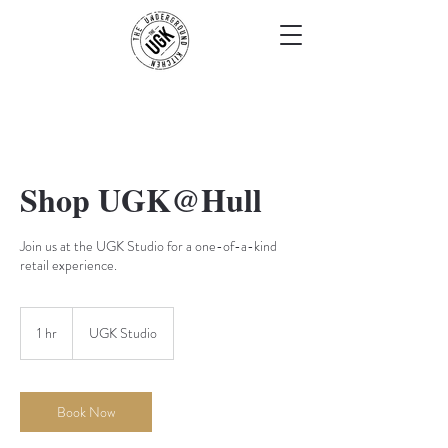
Shop UGK@Hull
Join us at the UGK Studio for a one-of-a-kind
retail experience.
1 hr
1
UGK Studio
h
Book Now