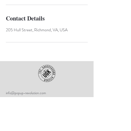
Contact Details
205 Hull Street, Richmond, VA, USA
info@popup-revolution.com
The Underground Kitchen
205 Hull Street
Richmond, VA
23224
UGK Community First