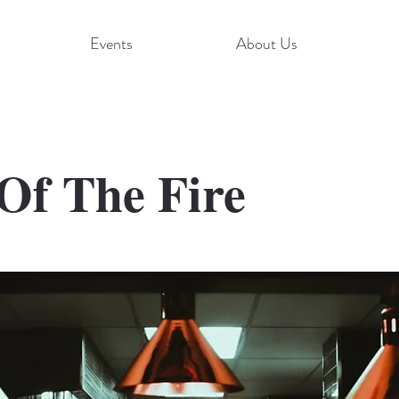
Events
About Us
Of The Fire