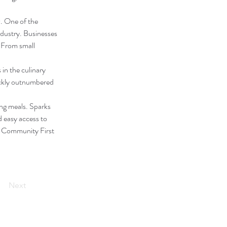
. One of the 
ndustry. Businesses 
 From small 
in the culinary 
ickly outnumbered 
ng meals. Sparks 
d easy access to 
K Community First 
Next