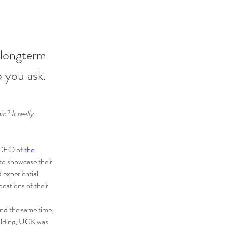
 longterm
 you ask.
? It really 
 CEO of 
the 
to showcase their 
 experiential 
cations of their 
d the same time, 
ilding, UGK was 