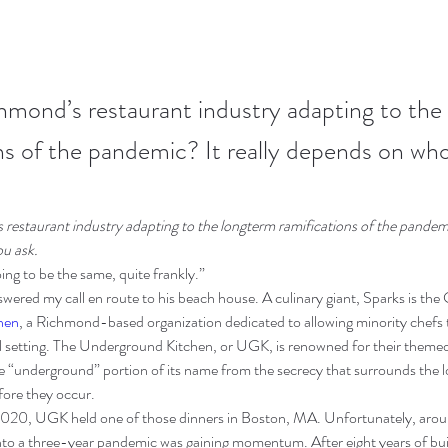
hmond’s restaurant industry adapting to the
ns of the pandemic? It really depends on who
restaurant industry adapting to the longterm ramifications of the pandemic
u ask.
going to be the same, quite frankly.”
wered my call en route to his beach house. A culinary giant, Sparks is the
hen
, a Richmond-based organization dedicated to allowing minority chefs 
nal setting. The Underground Kitchen, or UGK, is renowned for their themed
e “underground” portion of its name from the secrecy that surrounds the lo
efore they occur.
020, UGK held one of those dinners in Boston, MA. Unfortunately, aroun
to a three-year pandemic was gaining momentum. After eight years of bu