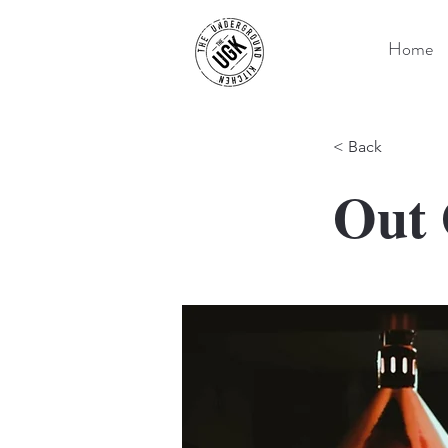
Home
< Back
Out 