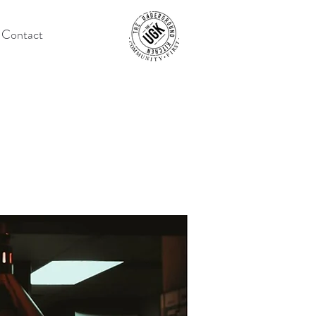
Contact