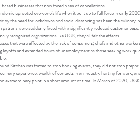
based businesses that now faced a sea of cancellations.
mic uprooted everyone’s life when it built up to full force in early 2020
hit by the need for lockdowns and social distancing has been the culinary i
on patrons were suddenly faced with a significantly reduced customer base.
nally recognized organizations like UGK, they all felt the effects.
nesses that were affected by the lack of consumers; chefs and other workers 
ng layoffs and extended bouts of unemployment as those seeking work qu
ble.
und Kitchen was forced to stop booking events, they did not stop prepari
culinary experience, wealth of contacts in an industry hurting for work, an
ff an extraordinary pivot in a short amount of time. In March of 2020, UG