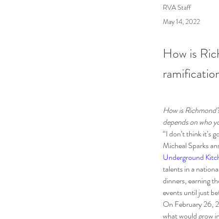
RVA Staff
May 14, 2022
How is Ric
ramificatio
How is Richmond’s 
depends on who yo
“I don’t think it’s 
Micheal Sparks ans
Underground Kitc
talents in a natio
dinners, earning th
events until just b
On February 26, 2
what would grow in