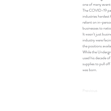
one of many event-
The COVID-19 pande
industries hardest 
reliant on in-pers
businesses to natio
It wasn’t just busi
industry were faci
the positions availa
While the Undergro
used his decade of 
supplies to pull o
was born. 
Previous