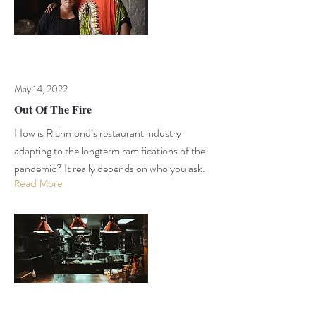
May 14, 2022
Out Of The Fire
How is Richmond’s restaurant industry
adapting to the longterm ramifications of the
pandemic? It really depends on who you ask.
Read More