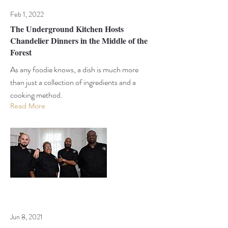
Feb 1, 2022
The Underground Kitchen Hosts
Chandelier Dinners in the Middle of the
Forest
As any foodie knows, a dish is much more
than just a collection of ingredients and a
cooking method.
Read More
Jun 8, 2021