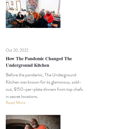
Oct 20, 2022
How The Pandemic Changed The
Underground Kitchen
Before the pandemic, The Underground
Kitchen was known for its glamorous, sold-
out, $150-per-plate dinners from top chefs
in secret locations.
Read More