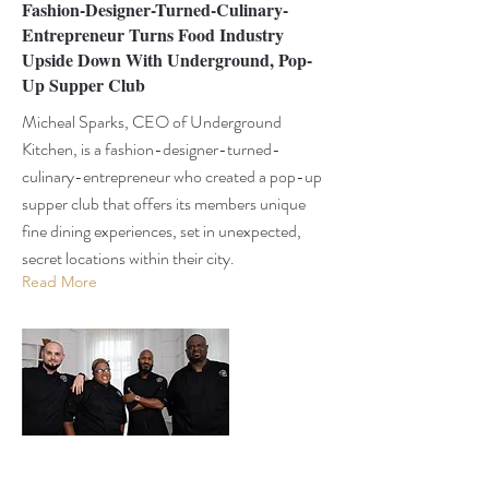
Fashion-Designer-Turned-Culinary-
Entrepreneur Turns Food Industry
Upside Down With Underground, Pop-
Up Supper Club
Micheal Sparks, CEO of Underground
Kitchen, is a fashion-designer-turned-
culinary-entrepreneur who created a pop-up
supper club that offers its members unique
fine dining experiences, set in unexpected,
secret locations within their city.
Read More