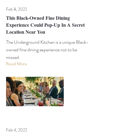
Feb 8, 2022
This Black-Owned Fine Dining
Experience Could Pop-Up In A Secret
Location Near You
The Underground Kitchen is a unique Black-
owned fine dining experience not to be
missed.
Read More
Feb 4, 2022