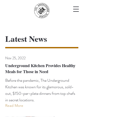
Latest News
Nov 25, 2022
Underground Kitchen Provides Healthy
Meals for Those in Need
Before the pandemic, The Underground
Kitchen was known for its glamorous, sold-
out, $150-per-plate dinners from top chefs
in secret locations.
Read More